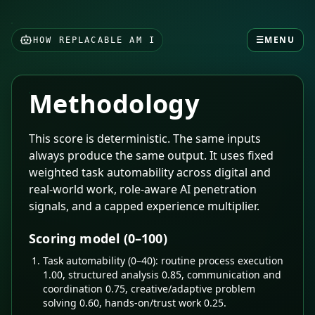
☰
MENU
HOW REPLACABLE AM I
Methodology
This score is deterministic. The same inputs
always produce the same output. It uses fixed
weighted task automability across digital and
real-world work, role-aware AI penetration
signals, and a capped experience multiplier.
Scoring model (0–100)
Task automability (0–40): routine process execution
1.00, structured analysis 0.85, communication and
coordination 0.75, creative/adaptive problem
solving 0.60, hands-on/trust work 0.25.