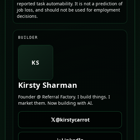
reported task automability. It is not a prediction of
job loss, and should not be used for employment
decisions.
BUILDER
KS
Kirsty Sharman
Founder @ Referral Factory. I build things. I
market them. Now building with AI.
@kirstycarrot