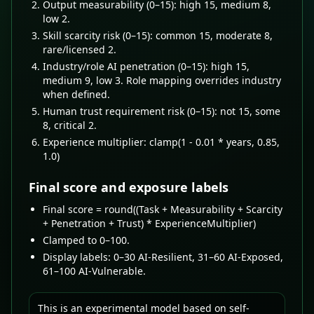
Output measurability (0–15): high 15, medium 8,
low 2.
Skill scarcity risk (0–15): common 15, moderate 8,
rare/licensed 2.
Industry/role AI penetration (0–15): high 15,
medium 9, low 3. Role mapping overrides industry
when defined.
Human trust requirement risk (0–15): not 15, some
8, critical 2.
Experience multiplier: clamp(1 - 0.01 * years, 0.85,
1.0)
Final score and exposure labels
Final score = round((Task + Measurability + Scarcity
+ Penetration + Trust) * ExperienceMultiplier)
Clamped to 0–100.
Display labels: 0–30 AI-Resilient, 31–60 AI-Exposed,
61–100 AI-Vulnerable.
This is an experimental model based on self-