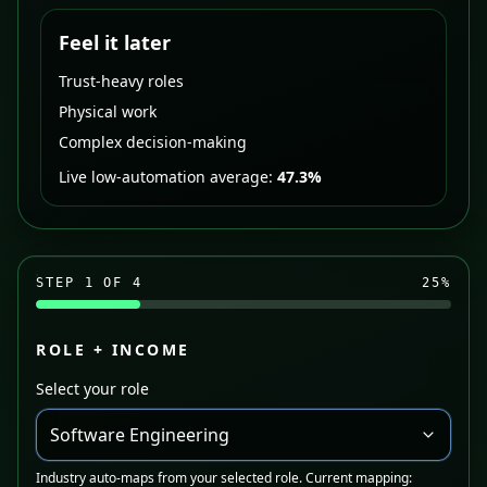
Feel it later
Trust-heavy roles
Physical work
Complex decision-making
Live low-automation average:
47.3%
STEP
1
OF 4
25
%
ROLE + INCOME
Select your role
Software Engineering
Industry auto-maps from your selected role. Current mapping: