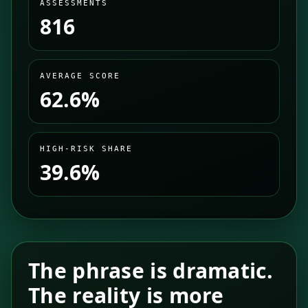
ASSESSMENTS
816
AVERAGE SCORE
62.6%
HIGH-RISK SHARE
39.6%
The phrase is dramatic.
The reality is more