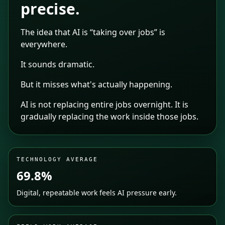
precise.
The idea that AI is “taking over jobs” is
everywhere.
It sounds dramatic.
But it misses what's actually happening.
AI is not replacing entire jobs overnight. It is
gradually replacing the work inside those jobs.
TECHNOLOGY AVERAGE
69.8%
Digital, repeatable work feels AI pressure early.