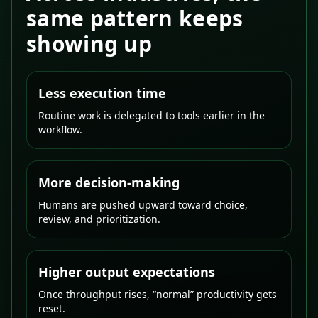
same pattern keeps
showing up
Less execution time
Routine work is delegated to tools earlier in the
workflow.
More decision-making
Humans are pushed upward toward choice,
review, and prioritization.
Higher output expectations
Once throughput rises, “normal” productivity gets
reset.