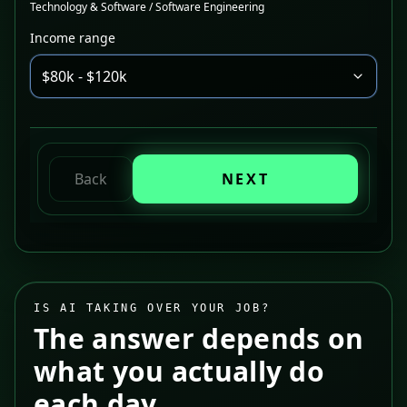
Technology & Software / Software Engineering
Income range
$80k - $120k
Back
NEXT
IS AI TAKING OVER YOUR JOB?
The answer depends on
what you actually do
each day