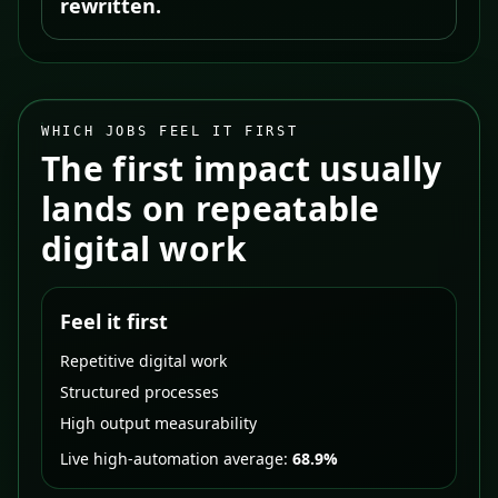
rewritten.
WHICH JOBS FEEL IT FIRST
The first impact usually
lands on repeatable
digital work
Feel it first
Repetitive digital work
Structured processes
High output measurability
Live high-automation average:
68.9%