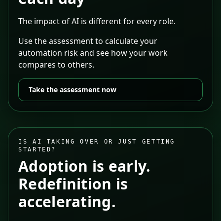
The impact of AI is different for every role.
Use the assessment to calculate your
automation risk and see how your work
compares to others.
Take the assessment now
IS AI TAKING OVER OR JUST GETTING
STARTED?
Adoption is early.
Redefinition is
accelerating.