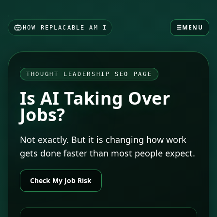
☰
MENU
HOW REPLACABLE AM I
THOUGHT LEADERSHIP SEO PAGE
Is AI Taking Over
Jobs?
Not exactly. But it is changing how work
gets done faster than most people expect.
Check My Job Risk