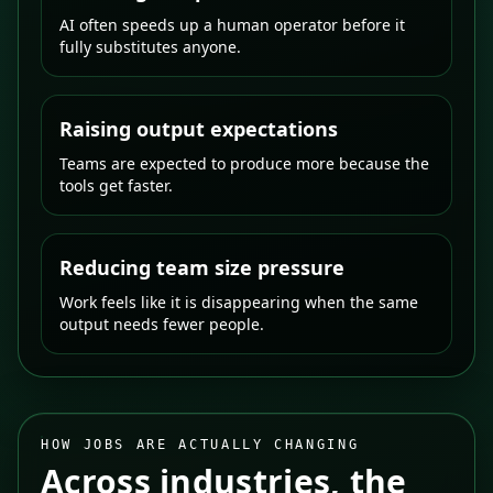
AI often speeds up a human operator before it
fully substitutes anyone.
Raising output expectations
Teams are expected to produce more because the
tools get faster.
Reducing team size pressure
Work feels like it is disappearing when the same
output needs fewer people.
HOW JOBS ARE ACTUALLY CHANGING
Across industries, the