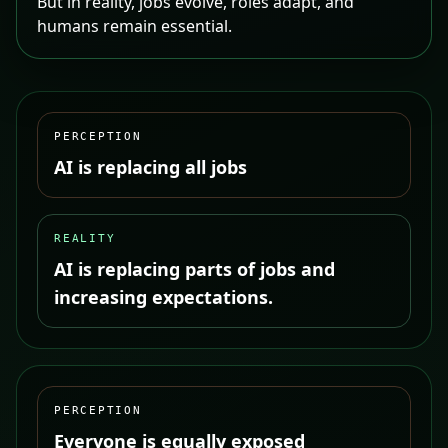
But in reality, jobs evolve, roles adapt, and
humans remain essential.
PERCEPTION
AI is replacing all jobs
REALITY
AI is replacing parts of jobs and
increasing expectations.
PERCEPTION
Everyone is equally exposed