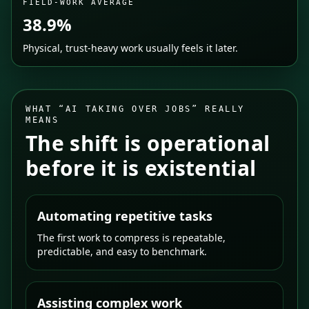
FIELD-WORK AVERAGE
38.9%
Physical, trust-heavy work usually feels it later.
WHAT “AI TAKING OVER JOBS” REALLY
MEANS
The shift is operational
before it is existential
Automating repetitive tasks
The first work to compress is repeatable,
predictable, and easy to benchmark.
Assisting complex work