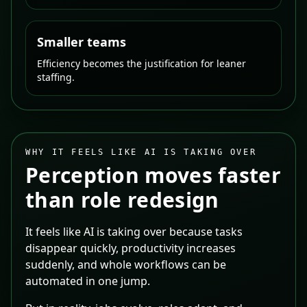
Smaller teams
Efficiency becomes the justification for leaner
staffing.
WHY IT FEELS LIKE AI IS TAKING OVER
Perception moves faster
than role redesign
It feels like AI is taking over because tasks
disappear quickly, productivity increases
suddenly, and whole workflows can be
automated in one jump.