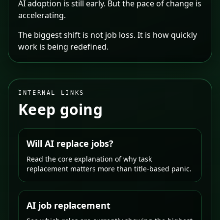
AI adoption is still early. But the pace of change is
accelerating.
The biggest shift is not job loss. It is how quickly
work is being redefined.
INTERNAL LINKS
Keep going
Will AI replace jobs?
Read the core explanation of why task
replacement matters more than title-based panic.
AI job replacement