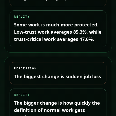
REALITY
Some work is much more protected.
Low-trust work averages 85.3%, while
trust-critical work averages 47.6%.
PERCEPTION
The biggest change is sudden job loss
REALITY
The bigger change is how quickly the
definition of normal work gets