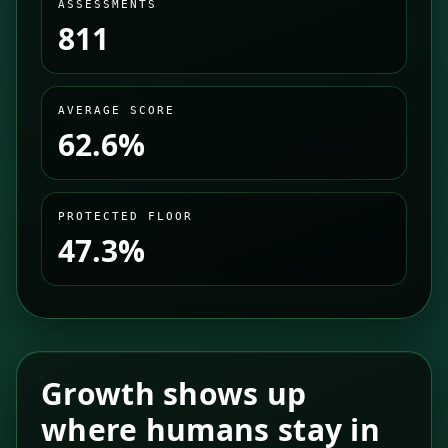
ASSESSMENTS
811
AVERAGE SCORE
62.6%
PROTECTED FLOOR
47.3%
Growth shows up
where humans stay in