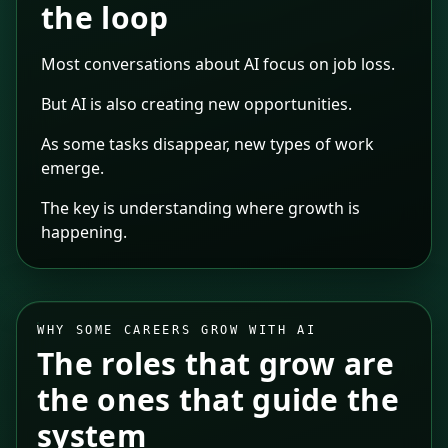
the loop
Most conversations about AI focus on job loss.
But AI is also creating new opportunities.
As some tasks disappear, new types of work
emerge.
The key is understanding where growth is
happening.
WHY SOME CAREERS GROW WITH AI
The roles that grow are
the ones that guide the
system