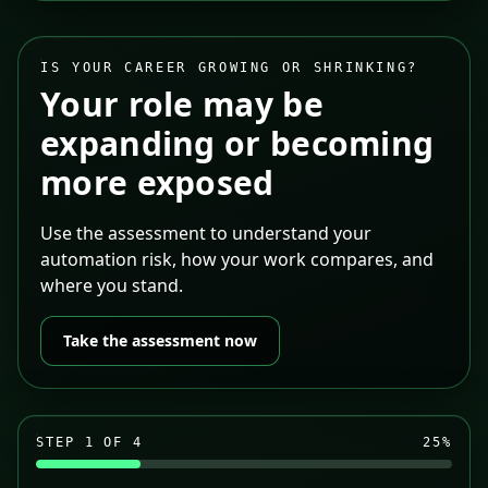
IS YOUR CAREER GROWING OR SHRINKING?
Your role may be
expanding or becoming
more exposed
Use the assessment to understand your
automation risk, how your work compares, and
where you stand.
Take the assessment now
STEP
1
OF 4
25
%