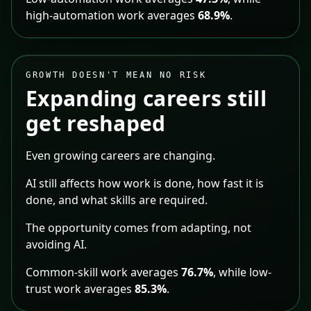
high-automation work averages
68.9%
.
GROWTH DOESN'T MEAN NO RISK
Expanding careers still
get reshaped
Even growing careers are changing.
AI still affects how work is done, how fast it is
done, and what skills are required.
The opportunity comes from adapting, not
avoiding AI.
Common-skill work averages
76.7%
, while low-
trust work averages
85.3%
.