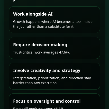
Work alongside AI
Growth happens where AI becomes a tool inside
the job rather than a substitute for it.
Require decision-making
Trust-critical work averages 47.6%.
Involve creativity and strategy
Interpretation, prioritization, and direction stay
harder than raw execution.
Focus on oversight and control
Rare-skill work averages 46.1%.