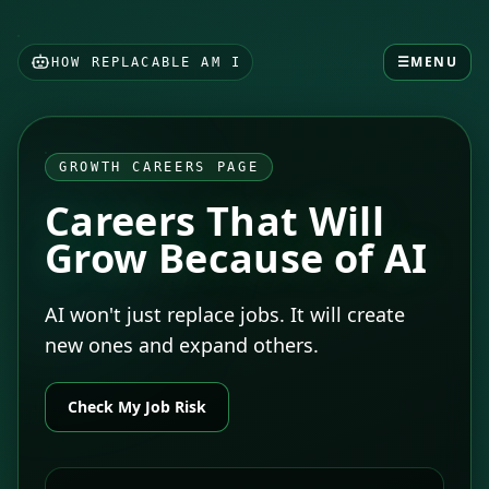
☰
MENU
HOW REPLACABLE AM I
GROWTH CAREERS PAGE
Careers That Will
Grow Because of AI
AI won't just replace jobs. It will create
new ones and expand others.
Check My Job Risk