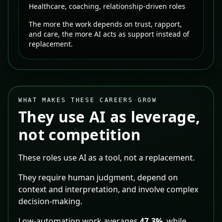
Healthcare, coaching, relationship-driven roles
The more the work depends on trust, rapport,
and care, the more AI acts as support instead of
replacement.
WHAT MAKES THESE CAREERS GROW
They use AI as leverage,
not competition
These roles use AI as a tool, not a replacement.
They require human judgment, depend on
context and interpretation, and involve complex
decision-making.
Low-automation work averages
47.3%
, while