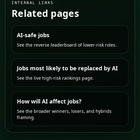
INTERNAL LINKS
Related pages
AI-safe jobs
See the reverse leaderboard of lower-risk roles.
Jobs most likely to be replaced by AI
See the live high-risk rankings page.
How will AI affect jobs?
See the broader winners, losers, and hybrids
framing.