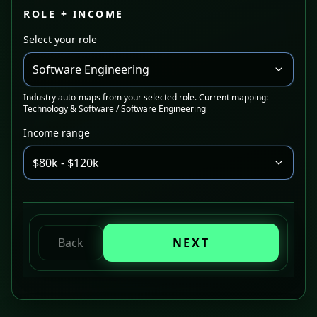
ROLE + INCOME
Select your role
Software Engineering
Industry auto-maps from your selected role. Current mapping:
Technology & Software / Software Engineering
Income range
$80k - $120k
Back
NEXT