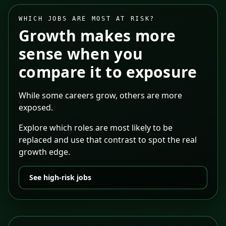
WHICH JOBS ARE MOST AT RISK?
Growth makes more
sense when you
compare it to exposure
While some careers grow, others are more
exposed.
Explore which roles are most likely to be
replaced and use that contrast to spot the real
growth edge.
See high-risk jobs