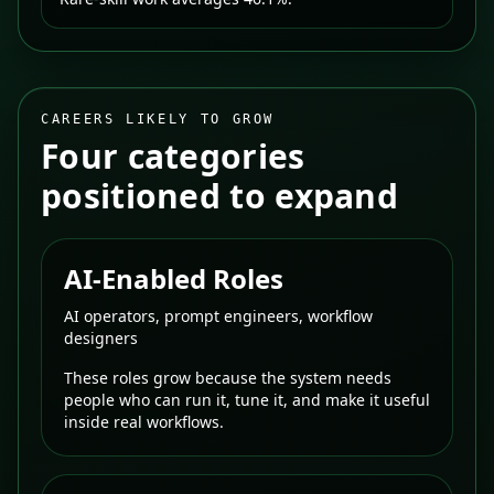
CAREERS LIKELY TO GROW
Four categories
positioned to expand
AI-Enabled Roles
AI operators, prompt engineers, workflow
designers
These roles grow because the system needs
people who can run it, tune it, and make it useful
inside real workflows.