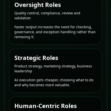
Oversight Roles
Quality control, compliance, review and
validation
Faster output increases the need for checking,
governance, and exception handling rather than
removing it.
Strategic Roles
Product strategy, marketing strategy, business
leadership
As execution gets cheaper, choosing what to do
and why becomes more valuable.
Human-Centric Roles