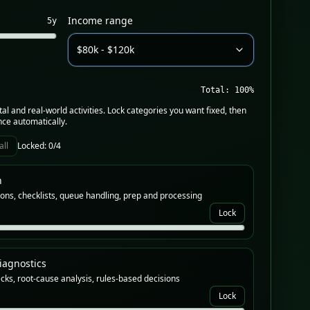
Income range
5
y
$80k - $120k
Total:
100
%
tal and real-world activities. Lock categories you want fixed, then
nce automatically.
all
Locked:
0
/4
n
ons, checklists, queue handling, prep and processing
Lock
iagnostics
cks, root-cause analysis, rules-based decisions
Lock