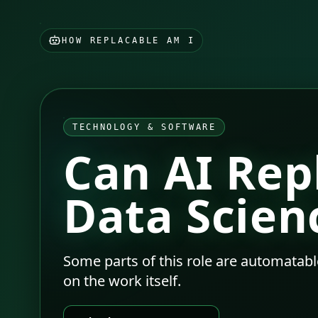
HOW REPLACABLE AM I
TECHNOLOGY & SOFTWARE
Can AI Rep
Data Scien
Some parts of this role are automatabl
on the work itself.