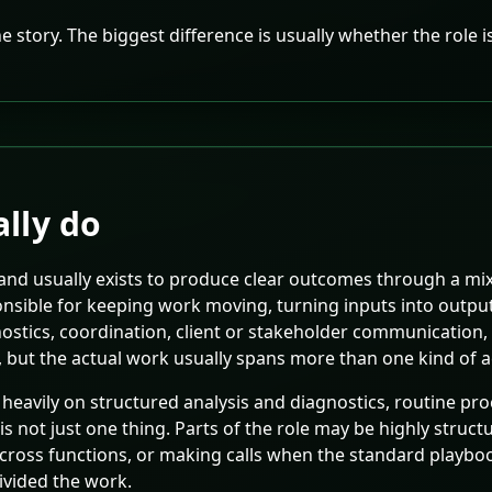
 the story. The biggest difference is usually whether the role
lly do
 and usually exists to produce clear outcomes through a mi
sponsible for keeping work moving, turning inputs into outp
nostics, coordination, client or stakeholder communication
 but the actual work usually spans more than one kind of ac
 heavily on structured analysis and diagnostics, routine p
is not just one thing. Parts of the role may be highly stru
cross functions, or making calls when the standard playbo
ivided the work.