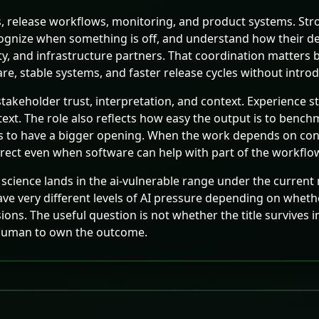
s, release workflows, monitoring, and product systems. Stro
recognize when something is off, and understand how their d
ity, and infrastructure partners. That coordination matters 
re, stable systems, and faster release cycles without introd
takeholder trust, interpretation, and context. Experience s
text. The role also reflects how easy the output is to be
ds to have a bigger opening. When the work depends on conte
ect even when software can help with part of the workflo
science lands in the ai-vulnerable range under the current m
have very different levels of AI pressure depending on whet
s. The useful question is not whether the title survives in 
a human to own the outcome.