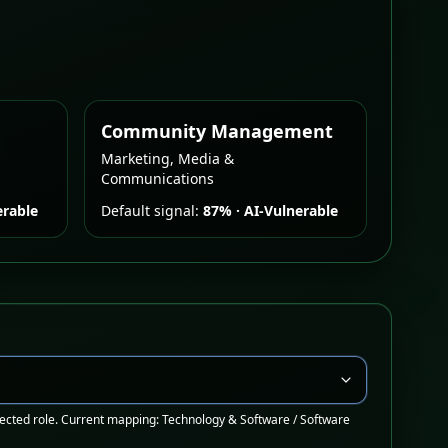
Community Management
Marketing, Media &
Communications
erable
Default signal:
87%
·
AI-Vulnerable
ected role. Current mapping: Technology & Software / Software