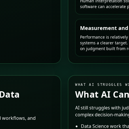
Human interpretation sti
software can accelerate p
Measurement and s
Performance is relatively
systems a clearer target.
on judgment built from re
WHAT AI STRUGGLES W
Data
What AI Can
AI still struggles with ju
complex decision-makin
ed workflows, and
Data Science work tha