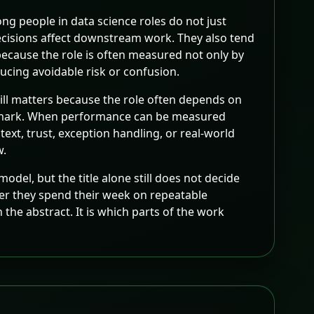
ng people in data science roles do not just
ecisions affect downstream work. They also tend
because the role is often measured not only by
ucing avoidable risk or confusion.
till matters because the role often depends on
nchmark. When performance can be measured
xt, trust, exception handling, or real-world
w.
odel, but the title alone still does not decide
her they spend their week on repeatable
the abstract. It is which parts of the work