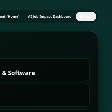
ent (Home)
AI Job Impact Dashboard
More...
 & Software