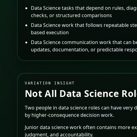
Data Science tasks that depend on rules, diag
checks, or structured comparisons
Data Science work that follows repeatable ste
based execution
Data Science communication work that can be
updates, documentation, or predictable resp
VARIATION INSIGHT
Not All
Data Science
Rol
Two people in data science roles can have very 
by higher-consequence decision work.
Junior data science work often contains more exe
judgment, and accountability.