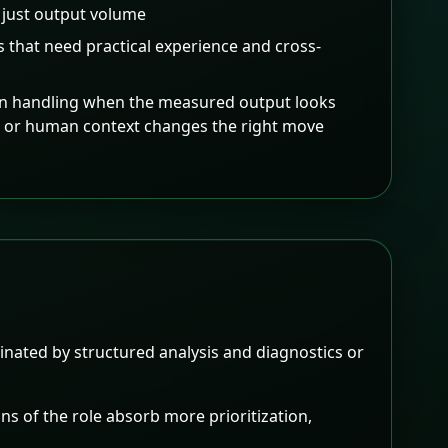
 just output volume
s that need practical experience and cross-
on handling when the measured output looks
s or human context changes the right move
nated by structured analysis and diagnostics or
ns of the role absorb more prioritization,