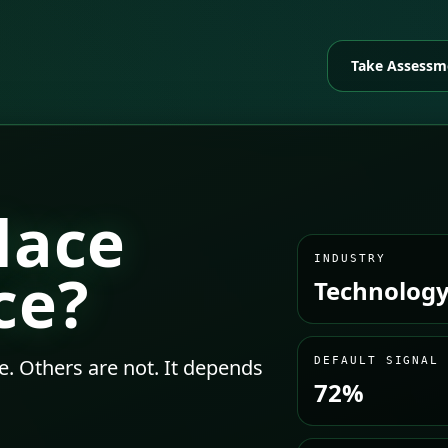
Take Assessm
lace
INDUSTRY
ce?
Technology
e. Others are not. It depends
DEFAULT SIGNAL
72%