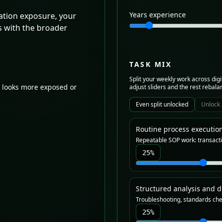
Years experience
tion exposure, your
s with the broader
TASK MIX
Split your weekly work across digi
 looks more exposed or
adjust sliders and the rest rebala
Even split unlocked
Unlock 
Routine process executio
Repeatable SOP work: transacti
25
%
Structured analysis and d
Troubleshooting, standards che
25
%