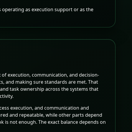
 is operating as execution support or as the
x of execution, communication, and decision-
uts, and making sure standards are met. That
, and task ownership across the systems that
tivity.
rocess execution, and communication and
ctured and repeatable, while other parts depend
ok is not enough. The exact balance depends on