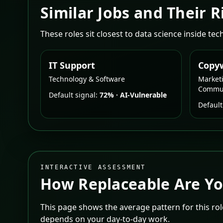
Similar Jobs and Their R
These roles sit closest to data science inside te
IT Support
Copyw
Technology & Software
Market
Commun
Default signal:
72%
·
AI-Vulnerable
Default
INTERACTIVE ASSESSMENT
How Replaceable Are Y
This page shows the average pattern for this role
depends on your day-to-day work.