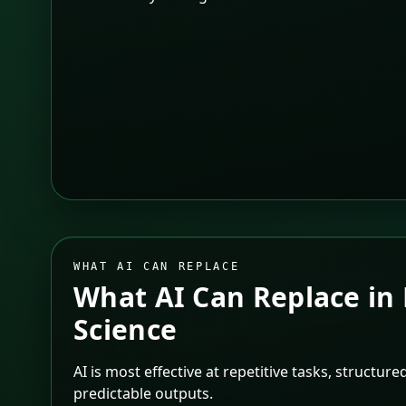
WHAT AI CAN REPLACE
What AI Can Replace in
Science
AI is most effective at repetitive tasks, structur
predictable outputs.