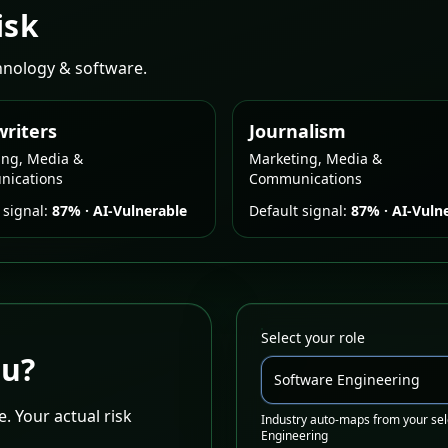
isk
chnology & software.
riters
Journalism
ing, Media &
Marketing, Media &
ications
Communications
 signal:
87%
·
AI-Vulnerable
Default signal:
87%
·
AI-Vuln
Select your role
ou?
Software Engineering
. Your actual risk
Industry auto-maps from your sel
Engineering