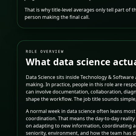
That is why title-level averages only tell part of
person making the final call.
ROLE OVERVIEW
What
data science
actua
Data Science sits inside Technology & Software
making. In practice, people in this role are re
can involve documentation, collaboration, diag
shape the workflow. The job title sounds simple,
A normal week in data science often leans most
coordination. That means the day-to-day reality 
on adapting to new information, coordinating a
seniority, environment, and how the team has d