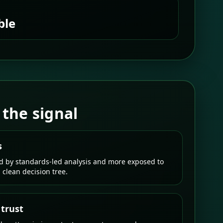
ble
 the signal
s
ed by standards-led analysis and more exposed to
a clean decision tree.
 trust