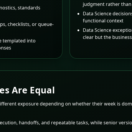
judgment rather than
nostics, standards
Data Science decision
functional context
ps, checklists, or queue-
Data Science excepti
clear but the busines
 templated into
onses
es Are Equal
different exposure depending on whether their week is domi
cution, handoffs, and repeatable tasks, while senior versio