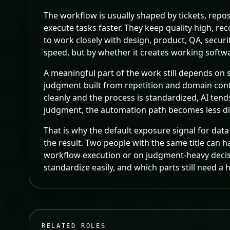
The workflow is usually shaped by tickets, repo
execute tasks faster. They keep quality high, 
to work closely with design, product, QA, secur
speed, but by whether it creates working softwa
A meaningful part of the work still depends on s
judgment built from repetition and domain con
cleanly and the process is standardized, AI ten
judgment, the automation path becomes less dir
That is why the default exposure signal for data 
the result. Two people with the same title can 
workflow execution or on judgment-heavy decision
standardize easily, and which parts still need 
RELATED ROLES