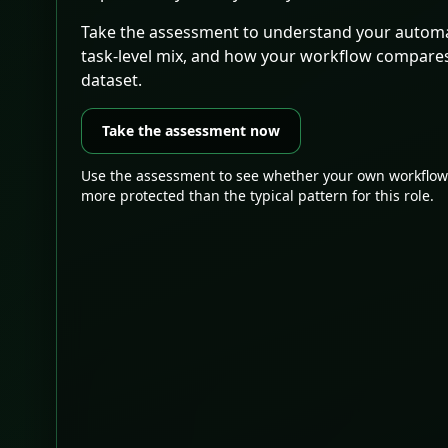
Take the assessment to understand your automa
task-level mix, and how your workflow compare
dataset.
Take the assessment now
Use the assessment to see whether your own workflow
more protected than the typical pattern for this role.