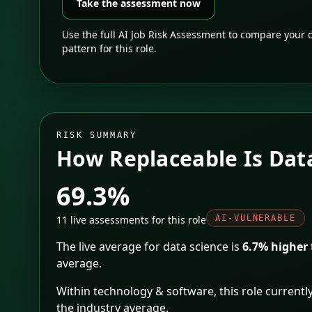
Take the assessment now
Use the full AI Job Risk Assessment to compare your d
pattern for this role.
RISK SUMMARY
How Replaceable Is
Dat
69.3%
11
live assessments for this role
AI-VULNERABLE
The live average for
data science
is
6.7% higher
average.
Within
technology & software
, this role currently
the industry average
.