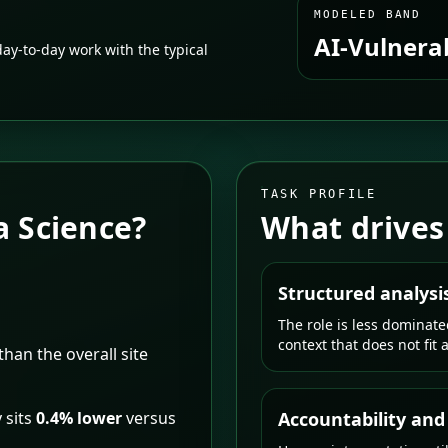
MODELED BAND
AI-Vulnera
ay-to-day work with the typical
TASK PROFILE
a Science
?
What drives
Structured analysi
The role is less dominat
context that does not fit 
than the overall site
 sits
0.4% lower
versus
Accountability and