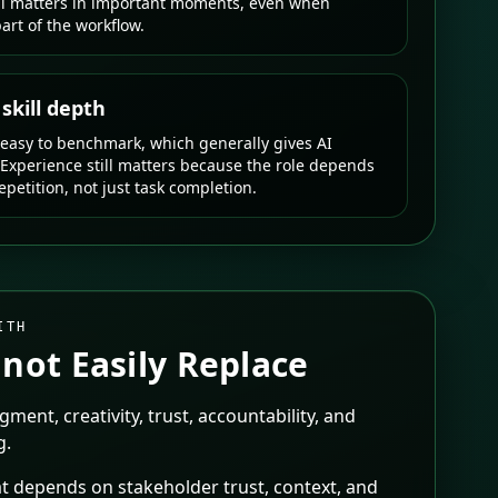
ll matters in important moments, even when
art of the workflow.
kill depth
 easy to benchmark, which generally gives AI
 Experience still matters because the role depends
petition, not just task completion.
ITH
not Easily Replace
dgment, creativity, trust, accountability, and
g.
t depends on stakeholder trust, context, and