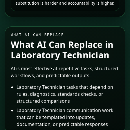
substitution is harder and accountability is higher.
WHAT AI CAN REPLACE
What AI Can Replace in
Laboratory Technician
AI is most effective at repetitive tasks, structured
workflows, and predictable outputs.
Laboratory Technician tasks that depend on
rules, diagnostics, standards checks, or
structured comparisons
Laboratory Technician communication work
that can be templated into updates,
documentation, or predictable responses