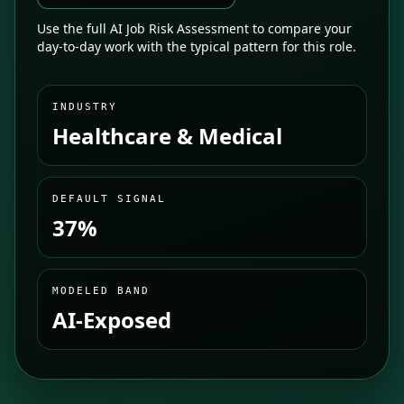
Use the full AI Job Risk Assessment to compare your
day-to-day work with the typical pattern for this role.
INDUSTRY
Healthcare & Medical
DEFAULT SIGNAL
37%
MODELED BAND
AI-Exposed