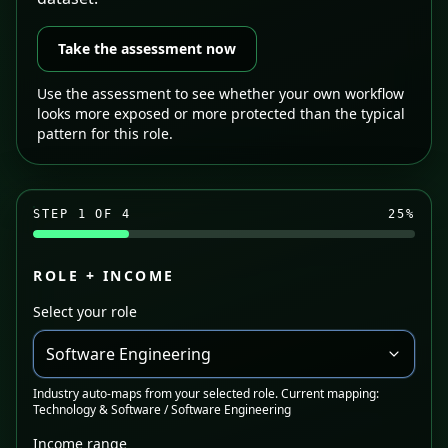
Take the assessment now
Use the assessment to see whether your own workflow
looks more exposed or more protected than the typical
pattern for this role.
STEP
1
OF 4
25
%
ROLE + INCOME
Select your role
Software Engineering
Industry auto-maps from your selected role. Current mapping:
Technology & Software / Software Engineering
Income range