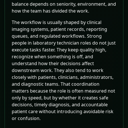
balance depends on seniority, environment, and
how the team has divided the work.
The workflow is usually shaped by clinical
imaging systems, patient records, reporting
queues, and regulated workflows. Strong
people in laboratory technician roles do not just
execute tasks faster. They keep quality high,
recognize when something is off, and
understand how their decisions affect
downstream work. They also tend to work
closely with patients, clinicians, administrators,
and diagnostic teams. That coordination
matters because the role is often measured not
only by speed, but by whether it creates safe
decisions, timely diagnosis, and accountable
patient care without introducing avoidable risk
or confusion.