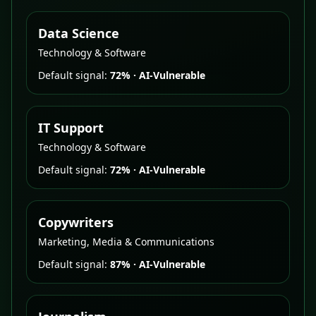
Data Science
Technology & Software
Default signal:
72%
·
AI-Vulnerable
IT Support
Technology & Software
Default signal:
72%
·
AI-Vulnerable
Copywriters
Marketing, Media & Communications
Default signal:
87%
·
AI-Vulnerable