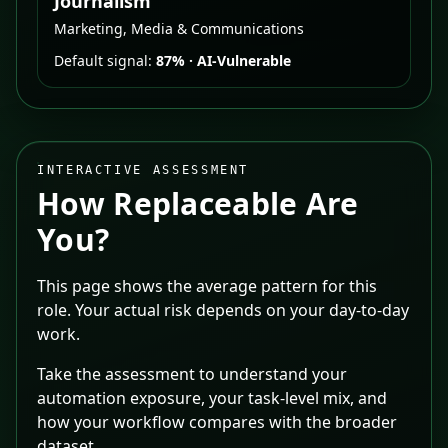
Journalism
Marketing, Media & Communications
Default signal:
87%
·
AI-Vulnerable
INTERACTIVE ASSESSMENT
How Replaceable Are
You?
This page shows the average pattern for this
role. Your actual risk depends on your day-to-day
work.
Take the assessment to understand your
automation exposure, your task-level mix, and
how your workflow compares with the broader
dataset.