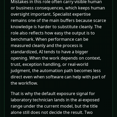
Mistakes in this role often carry visible human
or business consequences, which keeps human
oversight important. Specialist expertise
remains one of the main buffers because scarce
knowledge is harder to substitute cleanly. The
role also reflects how easy the output is to
benchmark. When performance can be
measured cleanly and the process is
standardized, AI tends to have a bigger
opening. When the work depends on context,
trust, exception handling, or real-world
judgment, the automation path becomes less
direct even when software can help with part of
the workflow.
That is why the default exposure signal for
laboratory technician lands in the ai-exposed
range under the current model, but the title
alone still does not decide the result. Two