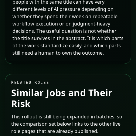
people with the same title can have very
different levels of AI pressure depending on
whether they spend their week on repeatable
workflow execution or on judgment-heavy
decisions. The useful question is not whether
the title survives in the abstract. It is which parts
of the work standardize easily, and which parts
still need a human to own the outcome.
RELATED ROLES
Similar Jobs and Their
Risk
This rollout is still being expanded in batches, so
the comparison set below links to the other live
role pages that are already published.