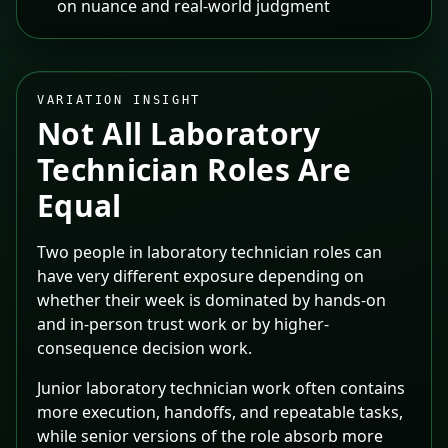
on nuance and real-world judgment
VARIATION INSIGHT
Not All
Laboratory
Technician
Roles Are
Equal
Two people in laboratory technician roles can
have very different exposure depending on
whether their week is dominated by hands-on
and in-person trust work or by higher-
consequence decision work.
Junior laboratory technician work often contains
more execution, handoffs, and repeatable tasks,
while senior versions of the role absorb more