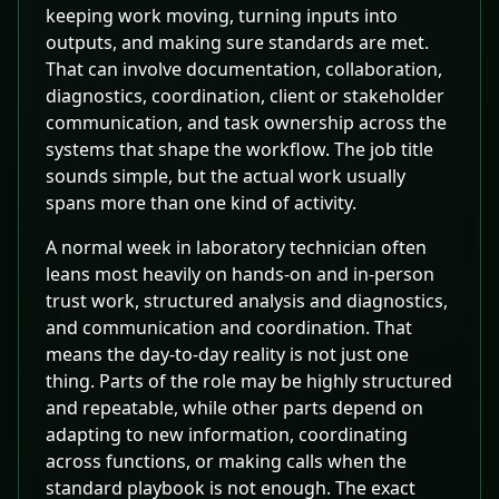
keeping work moving, turning inputs into
outputs, and making sure standards are met.
That can involve documentation, collaboration,
diagnostics, coordination, client or stakeholder
communication, and task ownership across the
systems that shape the workflow. The job title
sounds simple, but the actual work usually
spans more than one kind of activity.
A normal week in laboratory technician often
leans most heavily on hands-on and in-person
trust work, structured analysis and diagnostics,
and communication and coordination. That
means the day-to-day reality is not just one
thing. Parts of the role may be highly structured
and repeatable, while other parts depend on
adapting to new information, coordinating
across functions, or making calls when the
standard playbook is not enough. The exact