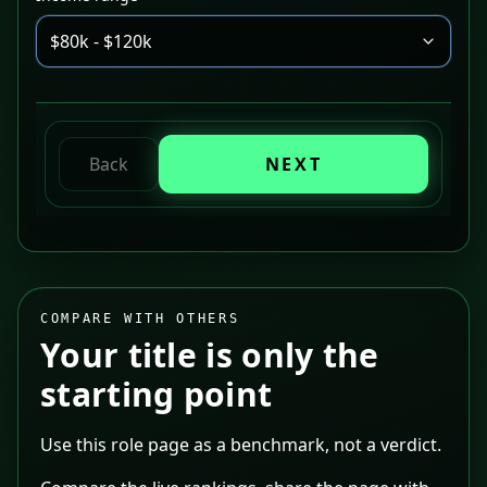
$80k - $120k
Back
NEXT
COMPARE WITH OTHERS
Your title is only the
starting point
Use this role page as a benchmark, not a verdict.