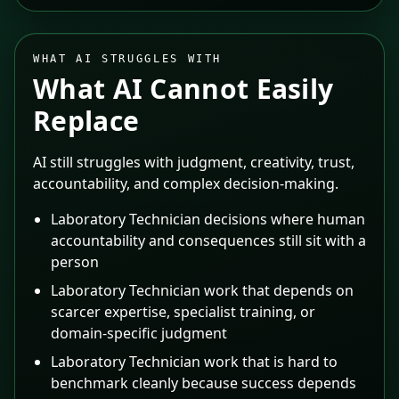
WHAT AI STRUGGLES WITH
What AI Cannot Easily
Replace
AI still struggles with judgment, creativity, trust,
accountability, and complex decision-making.
Laboratory Technician decisions where human
accountability and consequences still sit with a
person
Laboratory Technician work that depends on
scarcer expertise, specialist training, or
domain-specific judgment
Laboratory Technician work that is hard to
benchmark cleanly because success depends