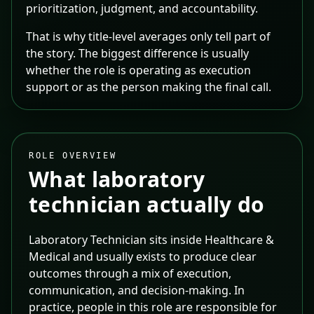
prioritization, judgment, and accountability.
That is why title-level averages only tell part of
the story. The biggest difference is usually
whether the role is operating as execution
support or as the person making the final call.
ROLE OVERVIEW
What
laboratory
technician
actually do
Laboratory Technician sits inside Healthcare &
Medical and usually exists to produce clear
outcomes through a mix of execution,
communication, and decision-making. In
practice, people in this role are responsible for