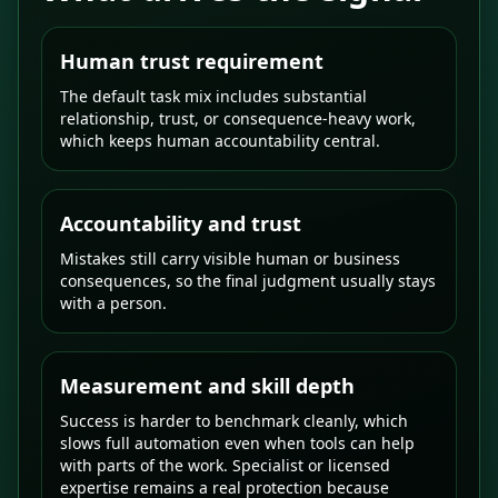
Human trust requirement
The default task mix includes substantial
relationship, trust, or consequence-heavy work,
which keeps human accountability central.
Accountability and trust
Mistakes still carry visible human or business
consequences, so the final judgment usually stays
with a person.
Measurement and skill depth
Success is harder to benchmark cleanly, which
slows full automation even when tools can help
with parts of the work. Specialist or licensed
expertise remains a real protection because