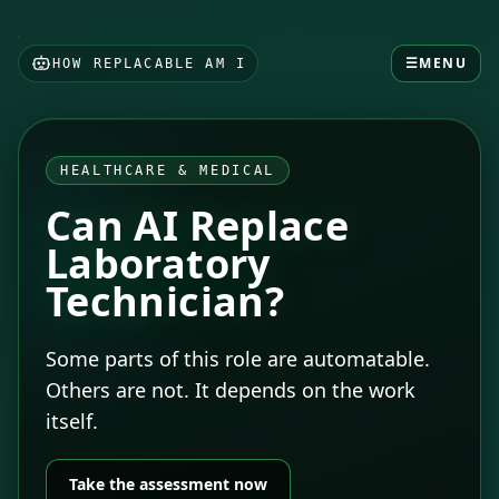
☰
MENU
HOW REPLACABLE AM I
HEALTHCARE & MEDICAL
Can AI Replace
Laboratory
Technician?
Some parts of this role are automatable.
Others are not. It depends on the work
itself.
Take the assessment now