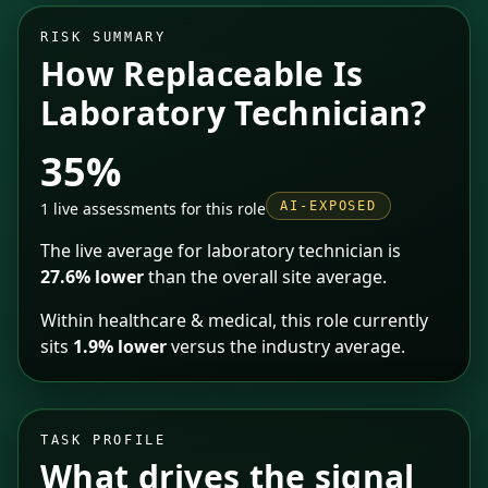
RISK SUMMARY
How Replaceable Is
Laboratory Technician
?
35%
1
live assessments for this role
AI-EXPOSED
The live average for
laboratory technician
is
27.6% lower
than the overall site average.
Within
healthcare & medical
, this role currently
sits
1.9% lower
versus the industry average
.
TASK PROFILE
What drives the signal