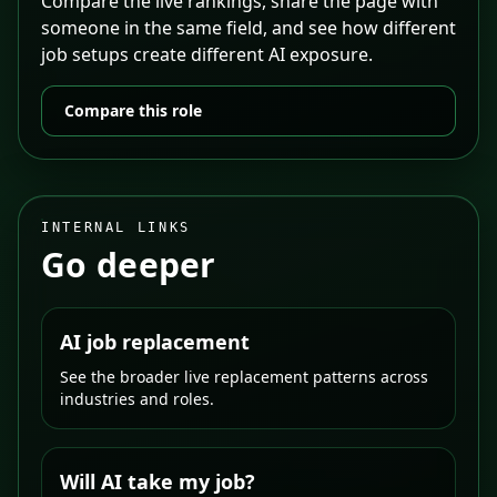
Compare the live rankings, share the page with
someone in the same field, and see how different
job setups create different AI exposure.
Compare this role
INTERNAL LINKS
Go deeper
AI job replacement
See the broader live replacement patterns across
industries and roles.
Will AI take my job?